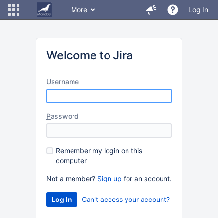
More
Log In
Welcome to Jira
U
sername
P
assword
R
emember my login on this
computer
Not a member?
Sign up
for an account.
Can't access your account?