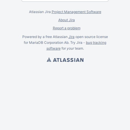
Atlassian Jira
Project Management Software
About Jira
Report a problem
Powered by a free Atlassian
Jira
open source license
for MariaDB Corporation Ab. Try Jira -
bug tracking
software
for
your
team.