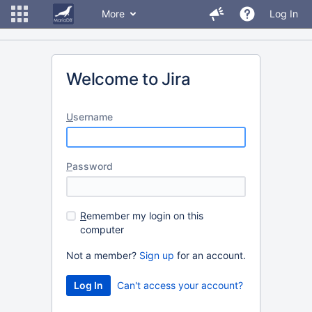
More
Log In
Welcome to Jira
U
sername
P
assword
R
emember my login on this
computer
Not a member?
Sign up
for an account.
Can't access your account?