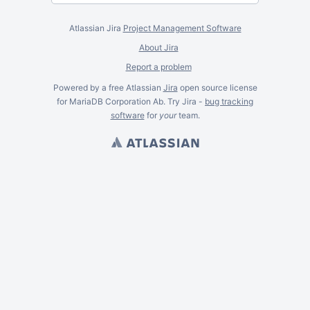
Atlassian Jira
Project Management Software
About Jira
Report a problem
Powered by a free Atlassian
Jira
open source license
for MariaDB Corporation Ab. Try Jira -
bug tracking
software
for
your
team.