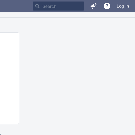
Log In
m