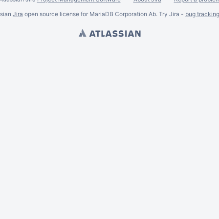
ssian
Jira
open source license for MariaDB Corporation Ab. Try Jira -
bug trackin