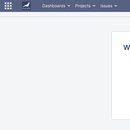
Dashboards
Projects
Issues
W