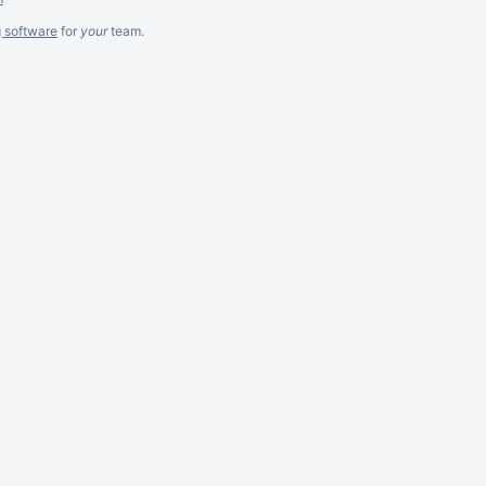
g software
for
your
team.