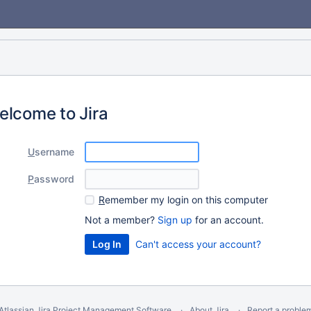
elcome to Jira
U
sername
P
assword
R
emember my login on this computer
Not a member?
Sign up
for an account.
Can't access your account?
Atlassian Jira
Project Management Software
About Jira
Report a proble