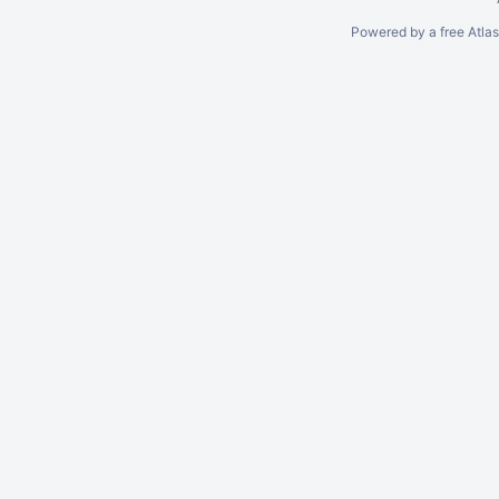
Powered by a free Atla