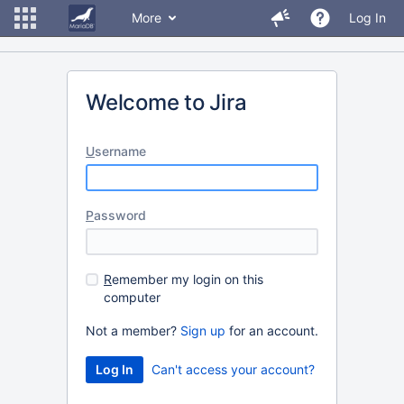
More
Log In
Welcome to Jira
U
sername
P
assword
R
emember my login on this
computer
Not a member?
Sign up
for an account.
Can't access your account?