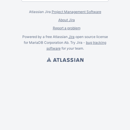
Atlassian Jira
Project Management Software
About Jira
Report a problem
Powered by a free Atlassian
Jira
open source license
for MariaDB Corporation Ab. Try Jira -
bug tracking
software
for
your
team.