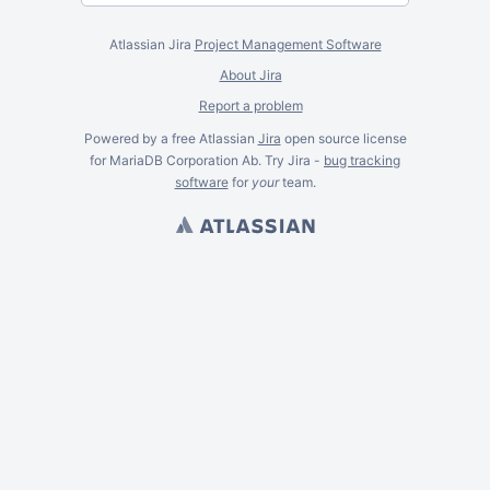
Atlassian Jira
Project Management Software
About Jira
Report a problem
Powered by a free Atlassian
Jira
open source license
for MariaDB Corporation Ab. Try Jira -
bug tracking
software
for
your
team.