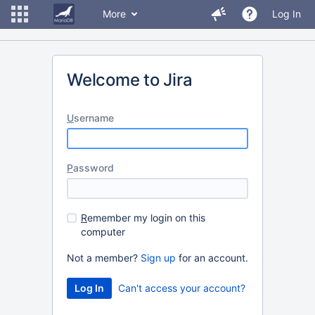
More
Log In
Welcome to Jira
U
sername
P
assword
R
emember my login on this
computer
Not a member?
Sign up
for an account.
Can't access your account?