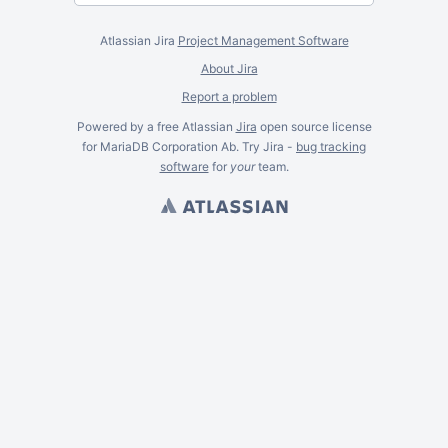
Atlassian Jira
Project Management Software
About Jira
Report a problem
Powered by a free Atlassian
Jira
open source license
for MariaDB Corporation Ab. Try Jira -
bug tracking
software
for
your
team.