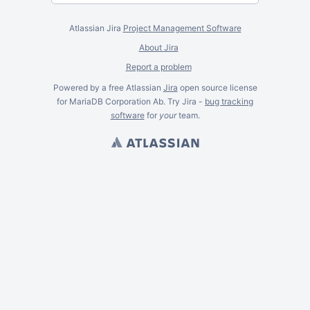
Atlassian Jira
Project Management Software
About Jira
Report a problem
Powered by a free Atlassian
Jira
open source license
for MariaDB Corporation Ab. Try Jira -
bug tracking
software
for
your
team.