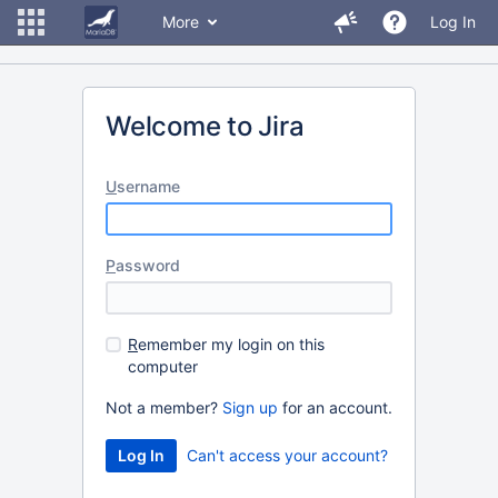
More
Log In
Welcome to Jira
U
sername
P
assword
R
emember my login on this
computer
Not a member?
Sign up
for an account.
Can't access your account?