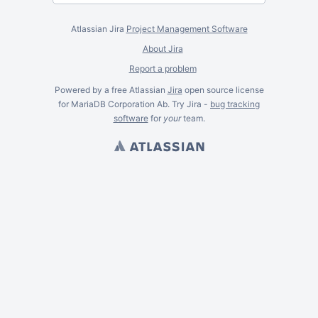
Atlassian Jira
Project Management Software
About Jira
Report a problem
Powered by a free Atlassian
Jira
open source license
for MariaDB Corporation Ab. Try Jira -
bug tracking
software
for
your
team.