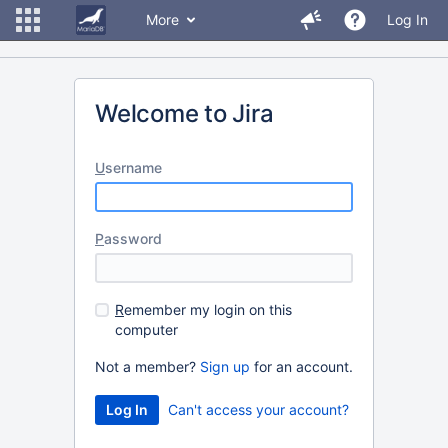
More
Log In
Welcome to Jira
U
sername
P
assword
R
emember my login on this
computer
Not a member?
Sign up
for an account.
Can't access your account?