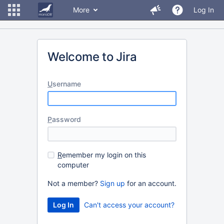
More
Log In
Welcome to Jira
U
sername
P
assword
R
emember my login on this
computer
Not a member?
Sign up
for an account.
Can't access your account?