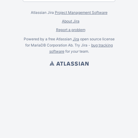
Atlassian Jira
Project Management Software
About Jira
Report a problem
Powered by a free Atlassian
Jira
open source license
for MariaDB Corporation Ab. Try Jira -
bug tracking
software
for
your
team.