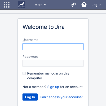
More
Log In
Welcome to Jira
U
sername
P
assword
R
emember my login on this
computer
Not a member?
Sign up
for an account.
Can't access your account?