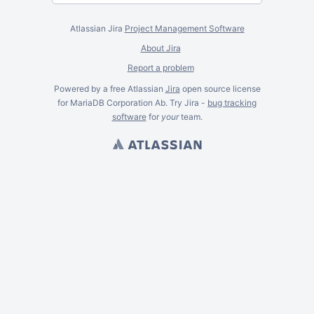
Atlassian Jira
Project Management Software
About Jira
Report a problem
Powered by a free Atlassian
Jira
open source license
for MariaDB Corporation Ab. Try Jira -
bug tracking
software
for
your
team.