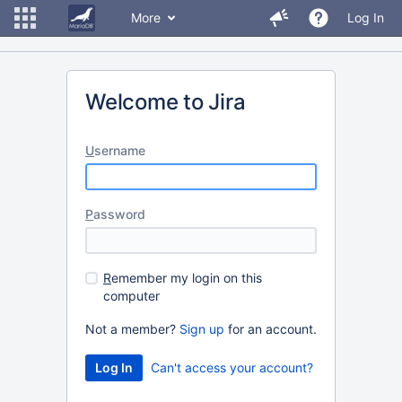
More
Log In
Welcome to Jira
U
sername
P
assword
R
emember my login on this
computer
Not a member?
Sign up
for an account.
Can't access your account?