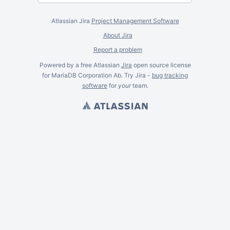
Atlassian Jira
Project Management Software
About Jira
Report a problem
Powered by a free Atlassian
Jira
open source license
for MariaDB Corporation Ab. Try Jira -
bug tracking
software
for
your
team.