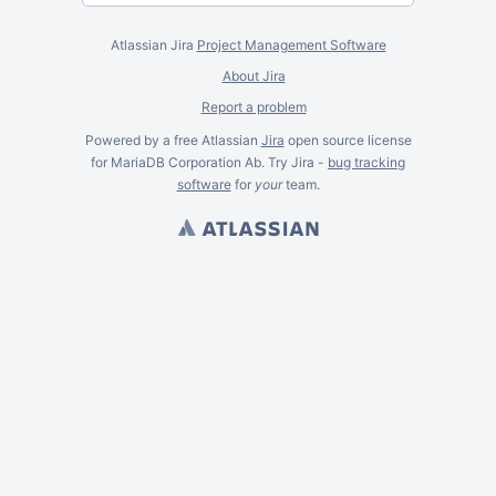
Atlassian Jira
Project Management Software
About Jira
Report a problem
Powered by a free Atlassian
Jira
open source license
for MariaDB Corporation Ab. Try Jira -
bug tracking
software
for
your
team.