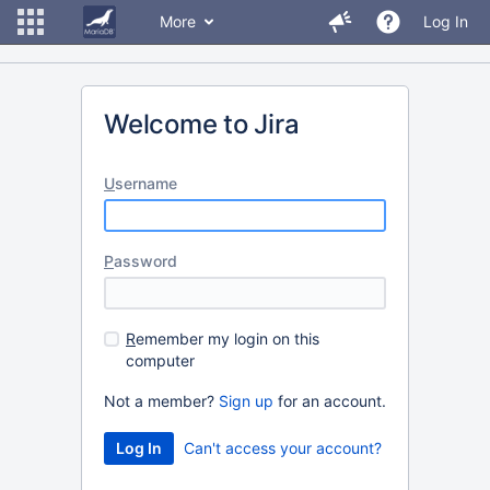
More
Log In
Welcome to Jira
U
sername
P
assword
R
emember my login on this
computer
Not a member?
Sign up
for an account.
Can't access your account?