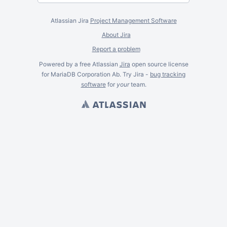
Atlassian Jira
Project Management Software
About Jira
Report a problem
Powered by a free Atlassian
Jira
open source license
for MariaDB Corporation Ab. Try Jira -
bug tracking
software
for
your
team.