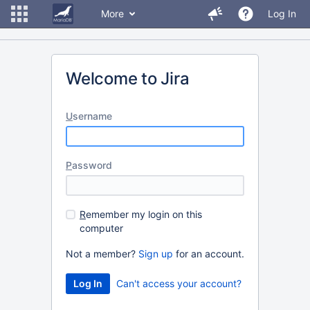
More
Log In
Welcome to Jira
U
sername
P
assword
R
emember my login on this
computer
Not a member?
Sign up
for an account.
Can't access your account?