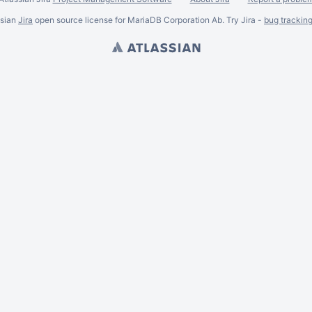
ssian
Jira
open source license for MariaDB Corporation Ab. Try Jira -
bug trackin