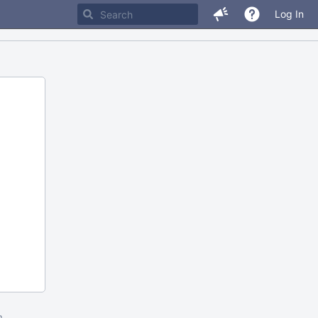
Log In
m