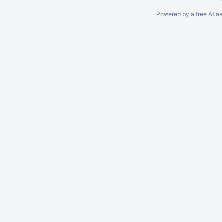
Powered by a free Atla