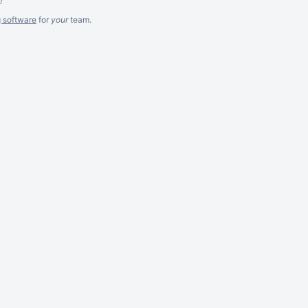
g software
for
your
team.