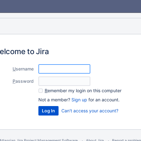
elcome to Jira
U
sername
P
assword
R
emember my login on this computer
Not a member?
Sign up
for an account.
Can't access your account?
Atlassian Jira
Project Management Software
About Jira
Report a proble