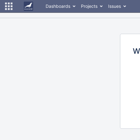
Dashboards
Projects
Issues
W