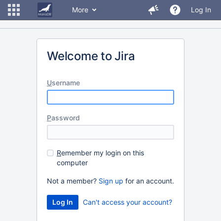
More
Log In
Welcome to Jira
U
sername
P
assword
R
emember my login on this
computer
Not a member?
Sign up
for an account.
Can't access your account?