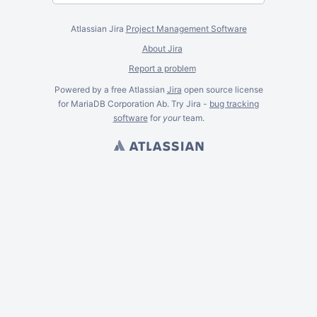
Atlassian Jira
Project Management Software
About Jira
Report a problem
Powered by a free Atlassian
Jira
open source license
for MariaDB Corporation Ab. Try Jira -
bug tracking
software
for
your
team.