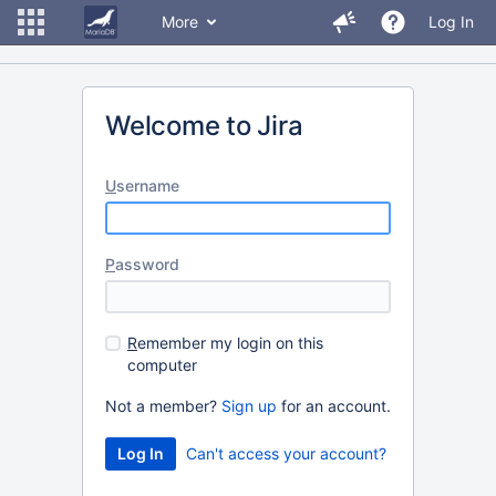
More
Log In
Welcome to Jira
U
sername
P
assword
R
emember my login on this
computer
Not a member?
Sign up
for an account.
Can't access your account?