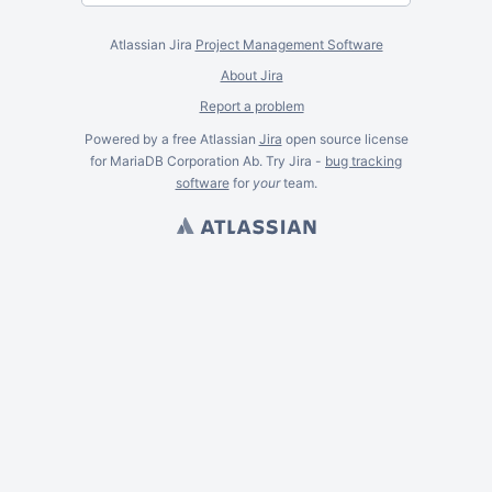
Atlassian Jira
Project Management Software
About Jira
Report a problem
Powered by a free Atlassian
Jira
open source license
for MariaDB Corporation Ab. Try Jira -
bug tracking
software
for
your
team.