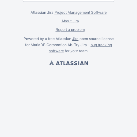
Atlassian Jira
Project Management Software
About Jira
Report a problem
Powered by a free Atlassian
Jira
open source license
for MariaDB Corporation Ab. Try Jira -
bug tracking
software
for
your
team.