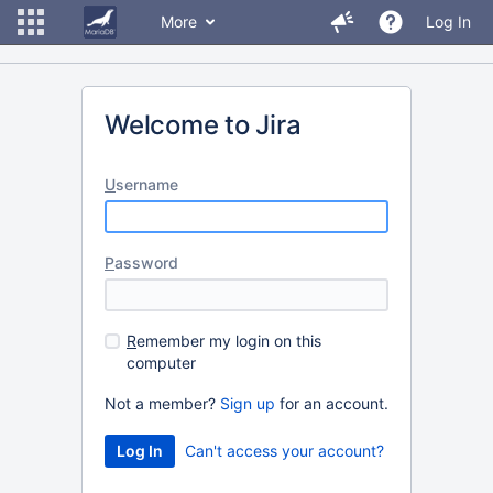
More
Log In
Welcome to Jira
U
sername
P
assword
R
emember my login on this
computer
Not a member?
Sign up
for an account.
Can't access your account?