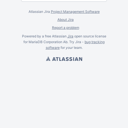
Atlassian Jira
Project Management Software
About Jira
Report a problem
Powered by a free Atlassian
Jira
open source license
for MariaDB Corporation Ab. Try Jira -
bug tracking
software
for
your
team.