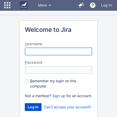
More
Log In
Welcome to Jira
U
sername
P
assword
R
emember my login on this
computer
Not a member?
Sign up
for an account.
Can't access your account?