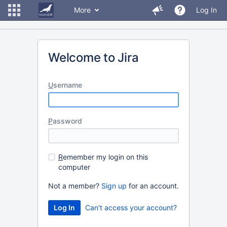
More
Log In
Welcome to Jira
U
sername
P
assword
R
emember my login on this
computer
Not a member?
Sign up
for an account.
Can't access your account?