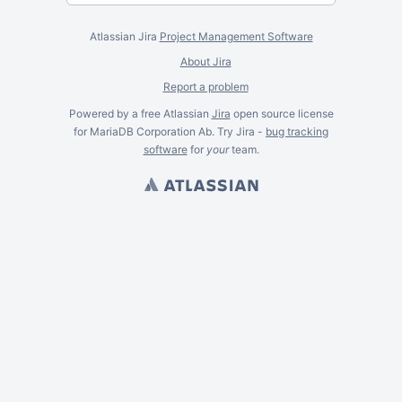
Atlassian Jira
Project Management Software
About Jira
Report a problem
Powered by a free Atlassian
Jira
open source license
for MariaDB Corporation Ab. Try Jira -
bug tracking
software
for
your
team.