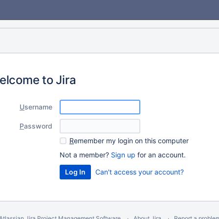
elcome to Jira
U
sername
P
assword
R
emember my login on this computer
Not a member?
Sign up
for an account.
Can't access your account?
Atlassian Jira
Project Management Software
About Jira
Report a proble