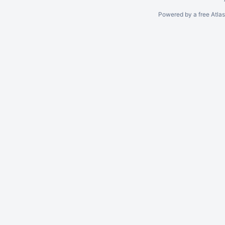
Powered by a free Atla