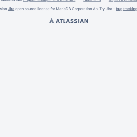
ssian
Jira
open source license for MariaDB Corporation Ab. Try Jira -
bug trackin