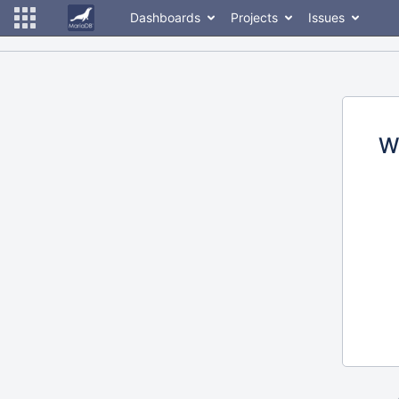
Dashboards
Projects
Issues
W