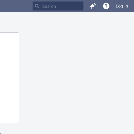
Log In
m