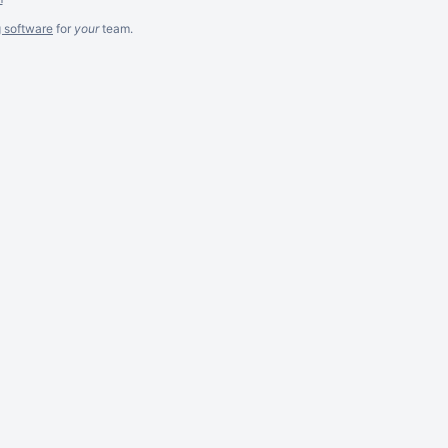
g software
for
your
team.