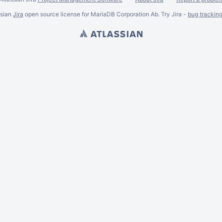
ssian
Jira
open source license for MariaDB Corporation Ab. Try Jira -
bug trackin