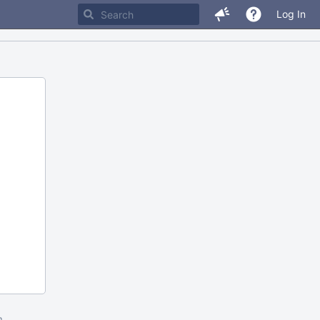
Log In
m