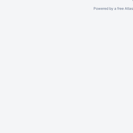
Powered by a free Atla