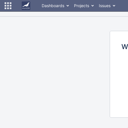
Dashboards
Projects
Issues
W