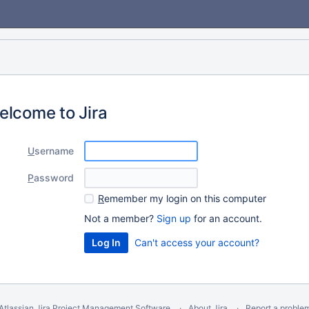
elcome to Jira
U
sername
P
assword
R
emember my login on this computer
Not a member?
Sign up
for an account.
Can't access your account?
Atlassian Jira
Project Management Software
About Jira
Report a proble