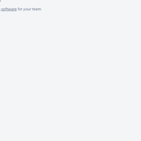
g software
for
your
team.