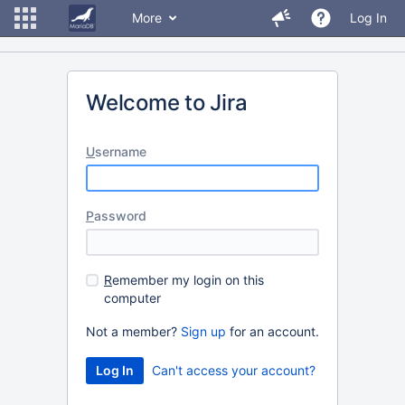
More
Log In
Welcome to Jira
U
sername
P
assword
R
emember my login on this
computer
Not a member?
Sign up
for an account.
Can't access your account?