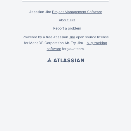
Atlassian Jira
Project Management Software
About Jira
Report a problem
Powered by a free Atlassian
Jira
open source license
for MariaDB Corporation Ab. Try Jira -
bug tracking
software
for
your
team.