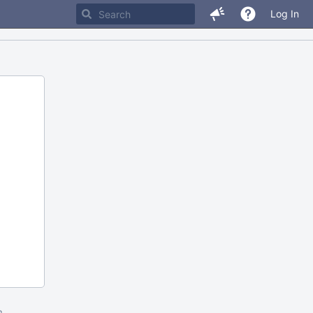
Log In
m