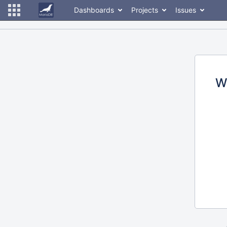
Dashboards
Projects
Issues
W