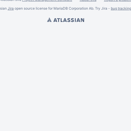
ssian
Jira
open source license for MariaDB Corporation Ab. Try Jira -
bug trackin