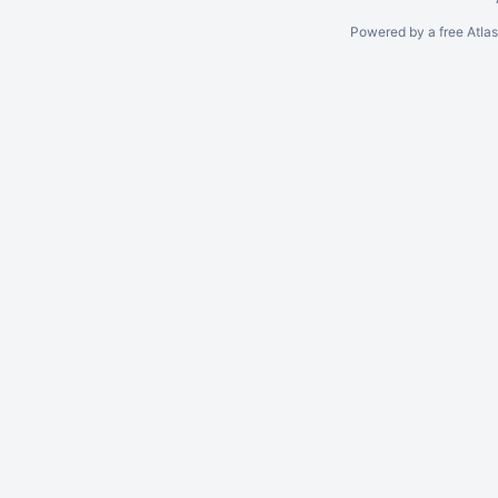
Powered by a free Atla