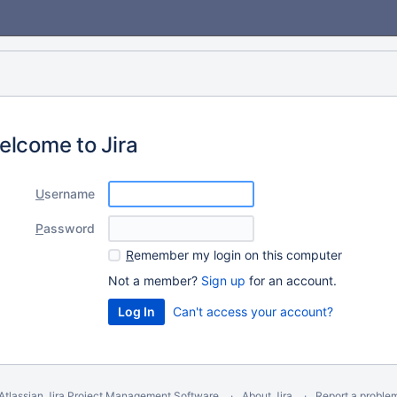
elcome to Jira
U
sername
P
assword
R
emember my login on this computer
Not a member?
Sign up
for an account.
Can't access your account?
Atlassian Jira
Project Management Software
About Jira
Report a proble