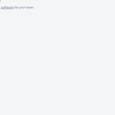
g software
for
your
team.