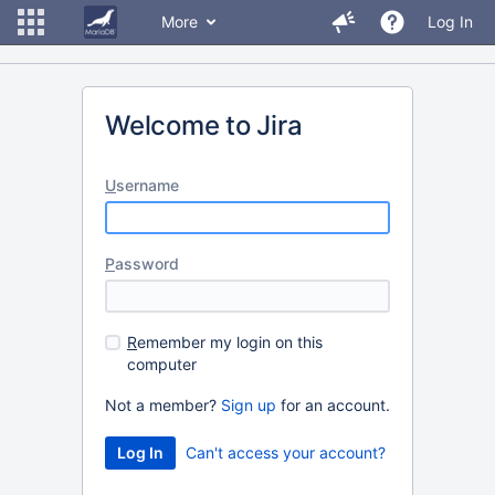
More
Log In
Welcome to Jira
U
sername
P
assword
R
emember my login on this
computer
Not a member?
Sign up
for an account.
Can't access your account?