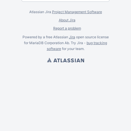
Atlassian Jira
Project Management Software
About Jira
Report a problem
Powered by a free Atlassian
Jira
open source license
for MariaDB Corporation Ab. Try Jira -
bug tracking
software
for
your
team.