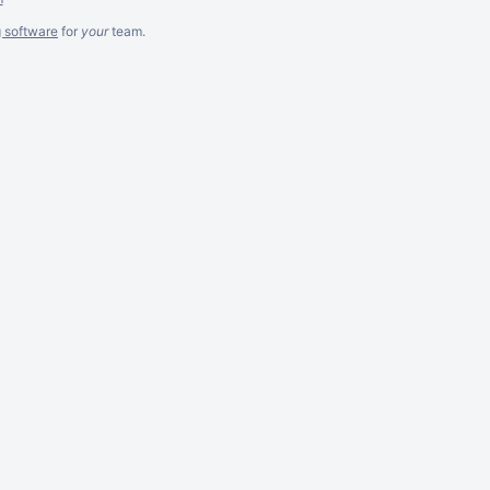
g software
for
your
team.