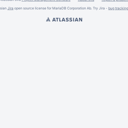
ssian
Jira
open source license for MariaDB Corporation Ab. Try Jira -
bug trackin