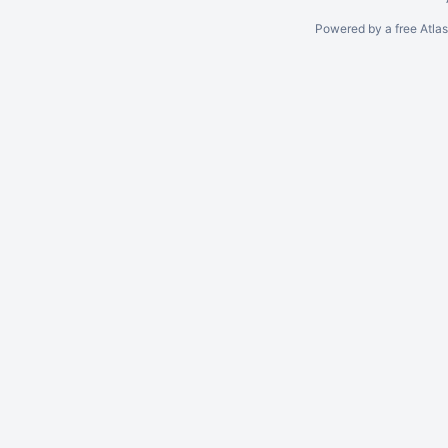
Powered by a free Atla