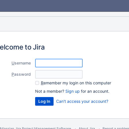
elcome to Jira
U
sername
P
assword
R
emember my login on this computer
Not a member?
Sign up
for an account.
Can't access your account?
Atlassian Jira
Project Management Software
About Jira
Report a proble