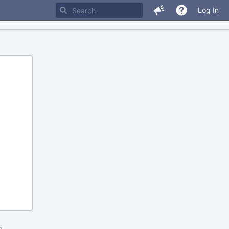
Log In
m