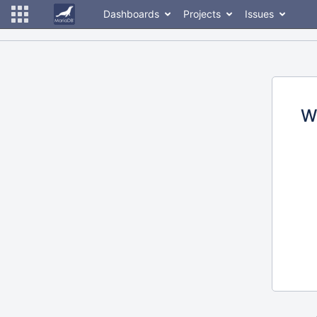
Dashboards
Projects
Issues
W