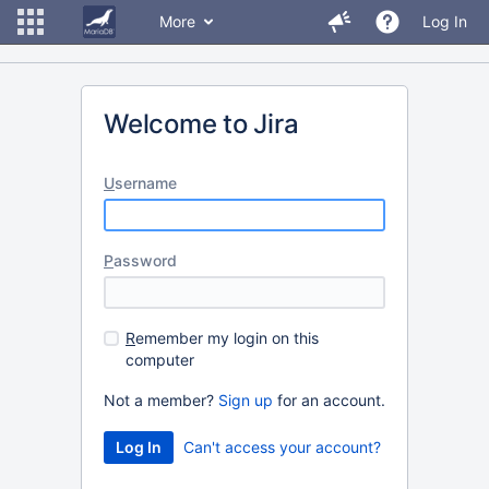
More
Log In
Welcome to Jira
U
sername
P
assword
R
emember my login on this
computer
Not a member?
Sign up
for an account.
Can't access your account?