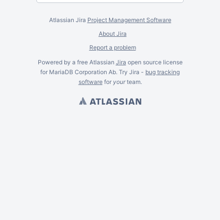
Atlassian Jira
Project Management Software
About Jira
Report a problem
Powered by a free Atlassian
Jira
open source license
for MariaDB Corporation Ab. Try Jira -
bug tracking
software
for
your
team.