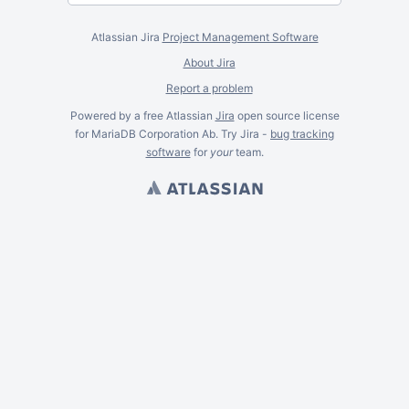
Atlassian Jira
Project Management Software
About Jira
Report a problem
Powered by a free Atlassian
Jira
open source license
for MariaDB Corporation Ab. Try Jira -
bug tracking
software
for
your
team.