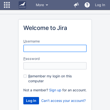
More
Log In
Welcome to Jira
U
sername
P
assword
R
emember my login on this
computer
Not a member?
Sign up
for an account.
Can't access your account?