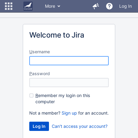
More
Log In
Welcome to Jira
U
sername
P
assword
R
emember my login on this
computer
Not a member?
Sign up
for an account.
Can't access your account?