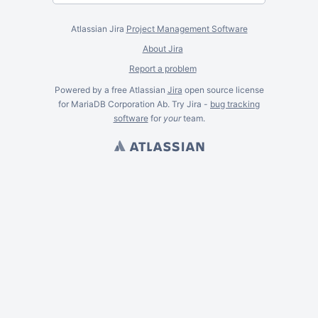
Atlassian Jira
Project Management Software
About Jira
Report a problem
Powered by a free Atlassian
Jira
open source license
for MariaDB Corporation Ab. Try Jira -
bug tracking
software
for
your
team.