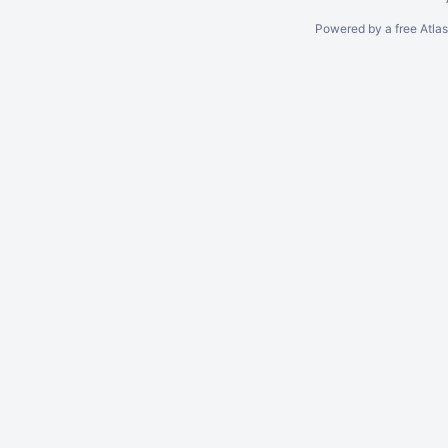
Powered by a free Atla