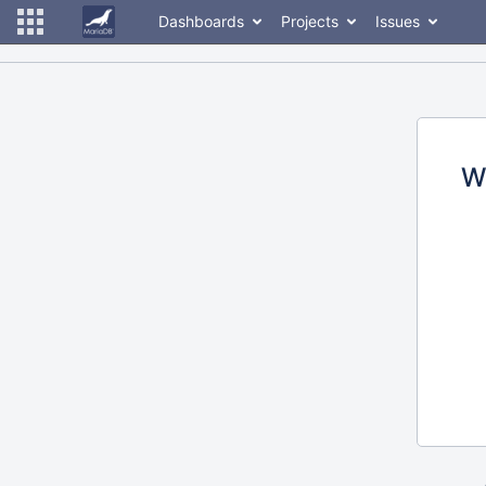
Dashboards
Projects
Issues
W