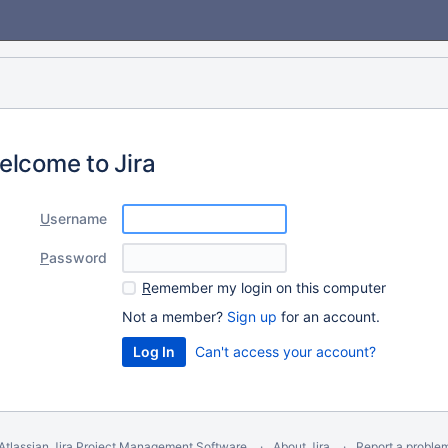
elcome to Jira
U
sername
P
assword
R
emember my login on this computer
Not a member?
Sign up
for an account.
Can't access your account?
Atlassian Jira
Project Management Software
About Jira
Report a proble