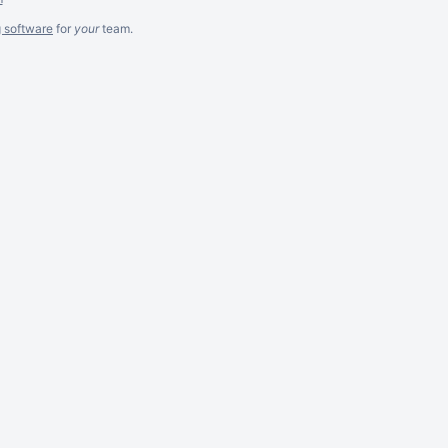
g software
for
your
team.