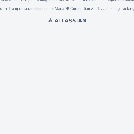
ssian
Jira
open source license for MariaDB Corporation Ab. Try Jira -
bug trackin