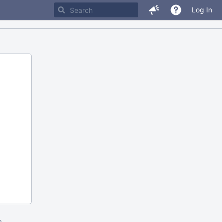
Log In
m