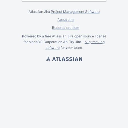
Atlassian Jira
Project Management Software
About Jira
Report a problem
Powered by a free Atlassian
Jira
open source license
for MariaDB Corporation Ab. Try Jira -
bug tracking
software
for
your
team.