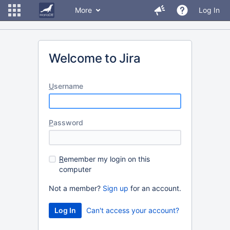
More
Log In
Welcome to Jira
U
sername
P
assword
R
emember my login on this
computer
Not a member?
Sign up
for an account.
Can't access your account?