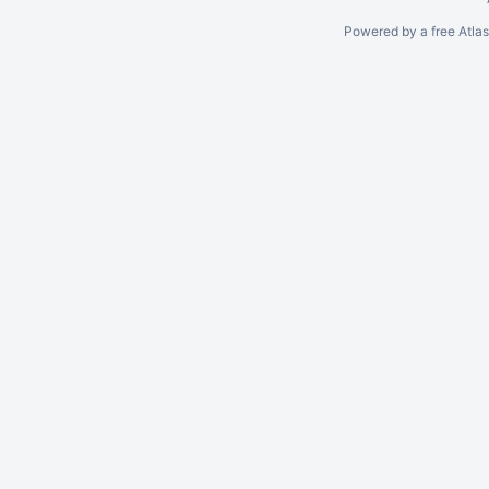
Powered by a free Atla