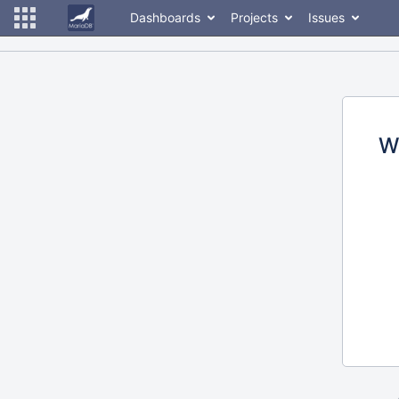
Dashboards
Projects
Issues
W