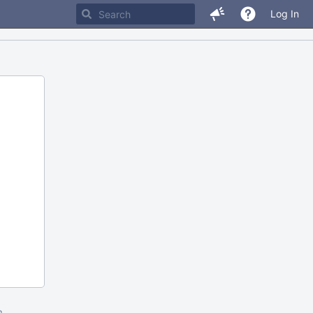
Log In
m