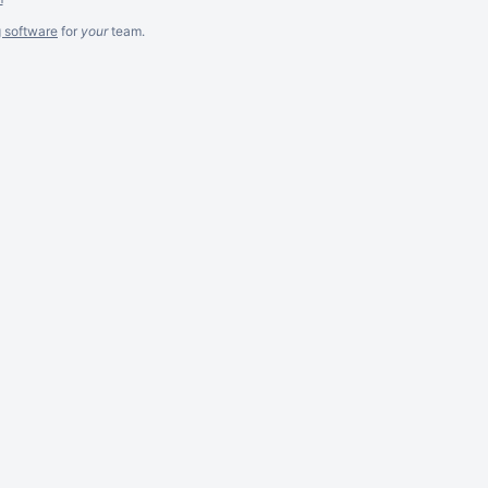
g software
for
your
team.