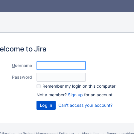
elcome to Jira
U
sername
P
assword
R
emember my login on this computer
Not a member?
Sign up
for an account.
Can't access your account?
Atlassian Jira
Project Management Software
About Jira
Report a proble