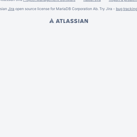
ssian
Jira
open source license for MariaDB Corporation Ab. Try Jira -
bug trackin