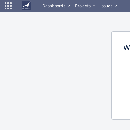
Dashboards
Projects
Issues
W