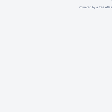
Powered by a free Atla