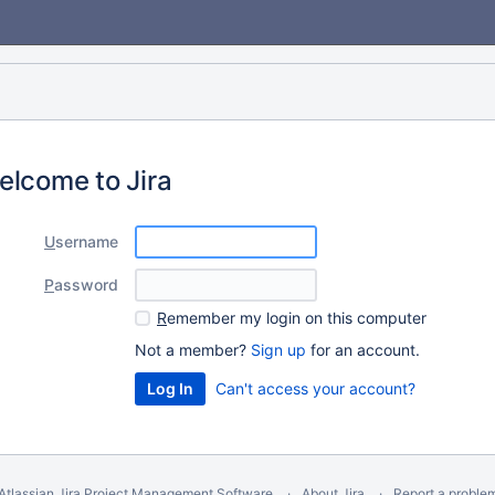
elcome to Jira
U
sername
P
assword
R
emember my login on this computer
Not a member?
Sign up
for an account.
Can't access your account?
Atlassian Jira
Project Management Software
About Jira
Report a proble