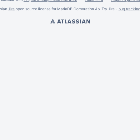
ssian
Jira
open source license for MariaDB Corporation Ab. Try Jira -
bug trackin