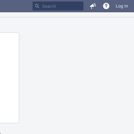
Log In
m