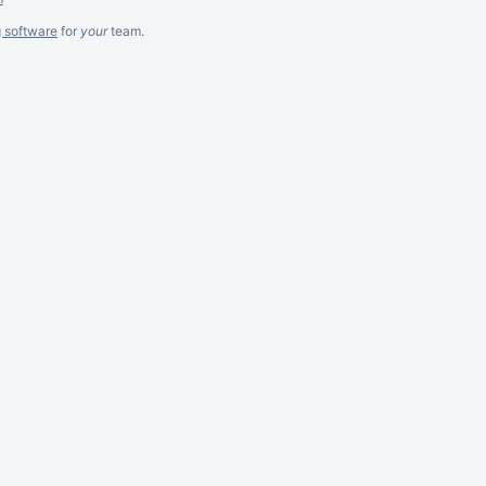
g software
for
your
team.