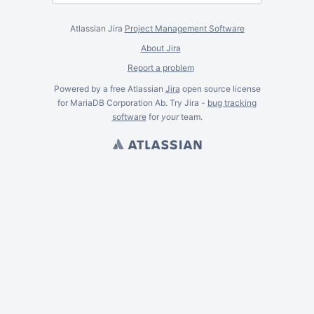
Atlassian Jira
Project Management Software
About Jira
Report a problem
Powered by a free Atlassian
Jira
open source license
for MariaDB Corporation Ab. Try Jira -
bug tracking
software
for
your
team.