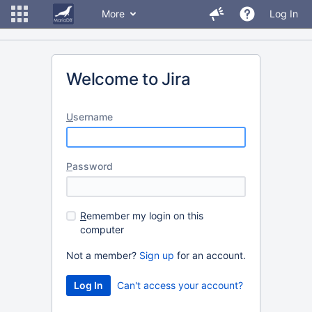
More
Log In
Welcome to Jira
U
sername
P
assword
R
emember my login on this
computer
Not a member?
Sign up
for an account.
Can't access your account?