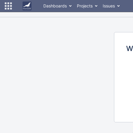
Dashboards
Projects
Issues
W