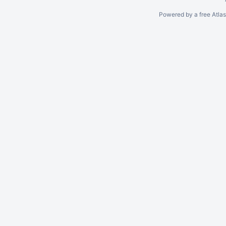
Powered by a free Atla