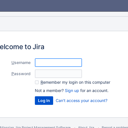
elcome to Jira
U
sername
P
assword
R
emember my login on this computer
Not a member?
Sign up
for an account.
Can't access your account?
Atlassian Jira
Project Management Software
About Jira
Report a proble