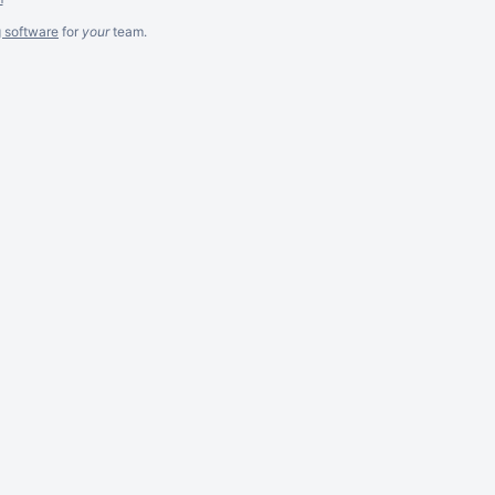
g software
for
your
team.