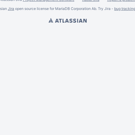
ssian
Jira
open source license for MariaDB Corporation Ab. Try Jira -
bug trackin