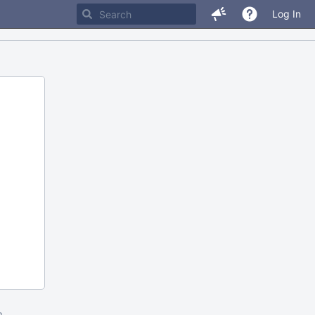
Log In
m