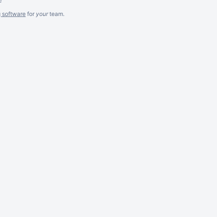
g software
for
your
team.