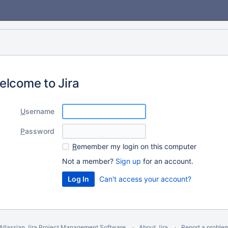
elcome to Jira
U
sername
P
assword
R
emember my login on this computer
Not a member?
Sign up
for an account.
Can't access your account?
Atlassian Jira
Project Management Software
About Jira
Report a proble