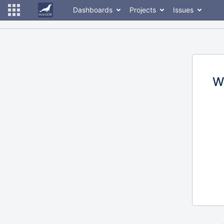
Dashboards
Projects
Issues
W