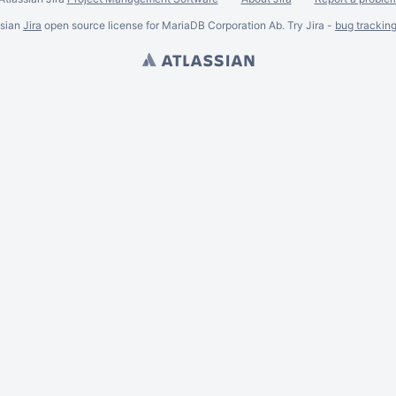
ssian
Jira
open source license for MariaDB Corporation Ab. Try Jira -
bug trackin