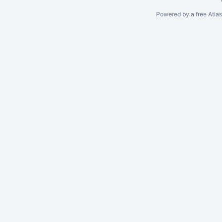
Powered by a free Atla