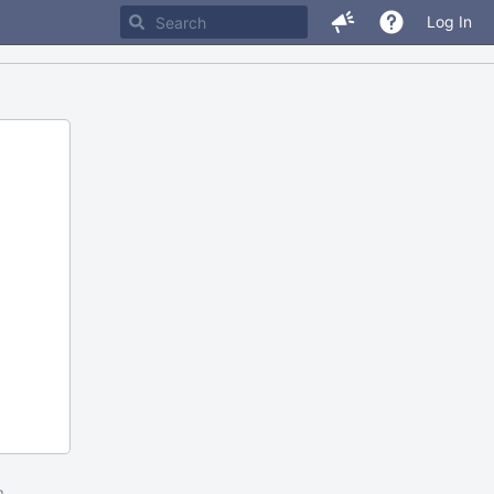
Log In
m