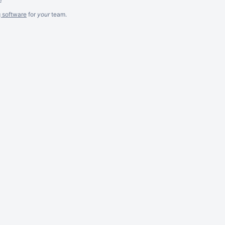
g software
for
your
team.