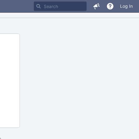
Log In
m