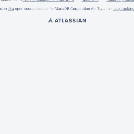
ssian
Jira
open source license for MariaDB Corporation Ab. Try Jira -
bug trackin