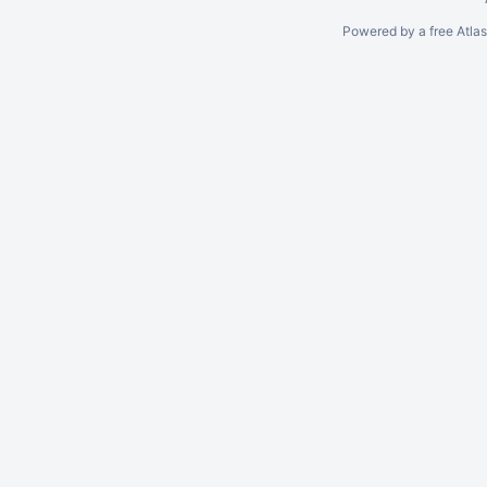
Powered by a free Atla