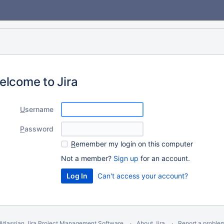
elcome to Jira
U
sername
P
assword
R
emember my login on this computer
Not a member?
Sign up
for an account.
Can't access your account?
Atlassian Jira
Project Management Software
About Jira
Report a proble