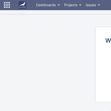
Dashboards
Projects
Issues
W