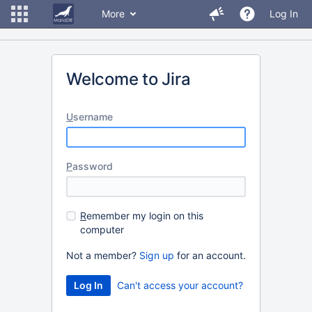
More
Log In
Welcome to Jira
U
sername
P
assword
R
emember my login on this
computer
Not a member?
Sign up
for an account.
Can't access your account?