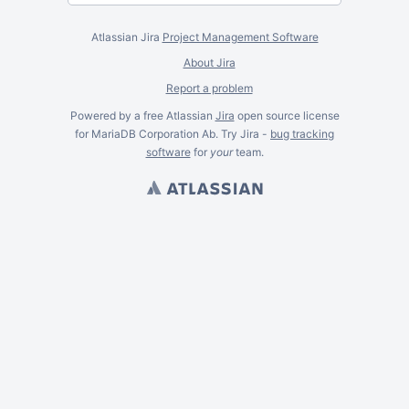
Atlassian Jira
Project Management Software
About Jira
Report a problem
Powered by a free Atlassian
Jira
open source license
for MariaDB Corporation Ab. Try Jira -
bug tracking
software
for
your
team.