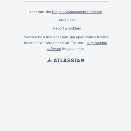
Atlassian Jira
Project Management Software
About Jira
Report a problem
Powered by a free Atlassian
Jira
open source license
for MariaDB Corporation Ab. Try Jira -
bug tracking
software
for
your
team.