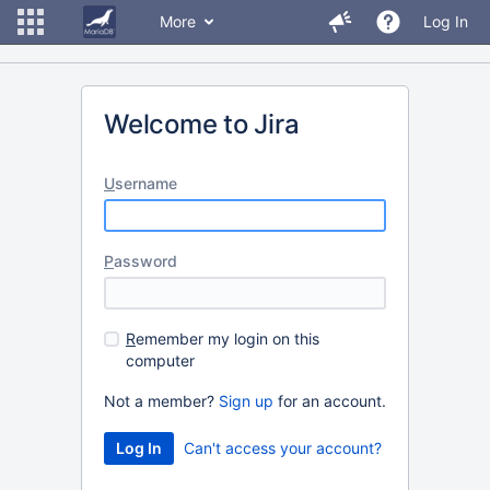
More
Log In
Welcome to Jira
U
sername
P
assword
R
emember my login on this
computer
Not a member?
Sign up
for an account.
Can't access your account?