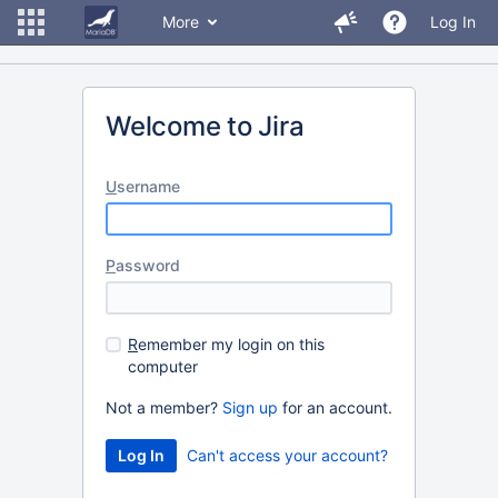
More
Log In
Welcome to Jira
U
sername
P
assword
R
emember my login on this
computer
Not a member?
Sign up
for an account.
Can't access your account?