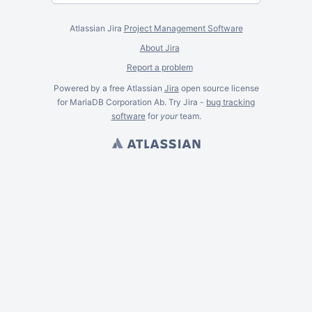
Atlassian Jira
Project Management Software
About Jira
Report a problem
Powered by a free Atlassian
Jira
open source license
for MariaDB Corporation Ab. Try Jira -
bug tracking
software
for
your
team.