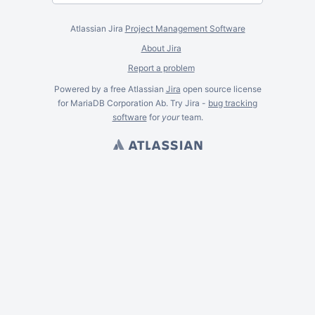
Atlassian Jira
Project Management Software
About Jira
Report a problem
Powered by a free Atlassian
Jira
open source license
for MariaDB Corporation Ab. Try Jira -
bug tracking
software
for
your
team.