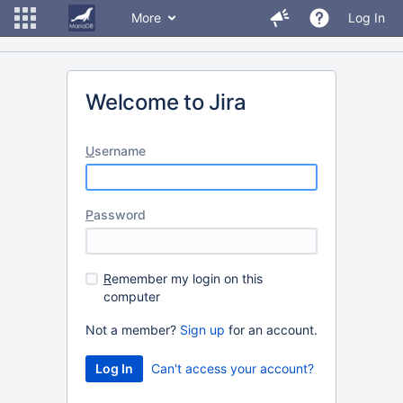
More
Log In
Welcome to Jira
U
sername
P
assword
R
emember my login on this
computer
Not a member?
Sign up
for an account.
Can't access your account?