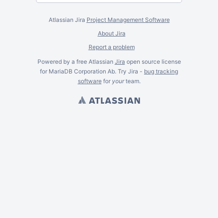
Atlassian Jira
Project Management Software
About Jira
Report a problem
Powered by a free Atlassian
Jira
open source license
for MariaDB Corporation Ab. Try Jira -
bug tracking
software
for
your
team.