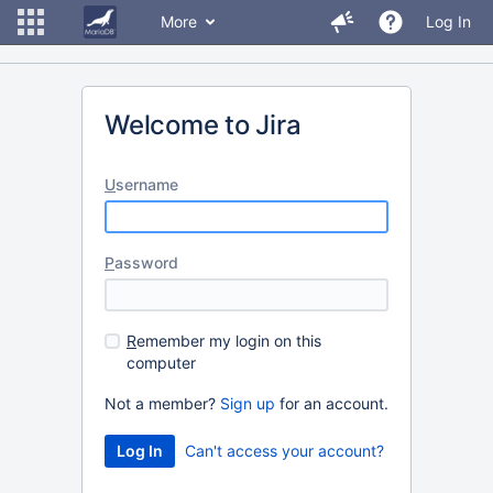
More
Log In
Welcome to Jira
U
sername
P
assword
R
emember my login on this
computer
Not a member?
Sign up
for an account.
Can't access your account?