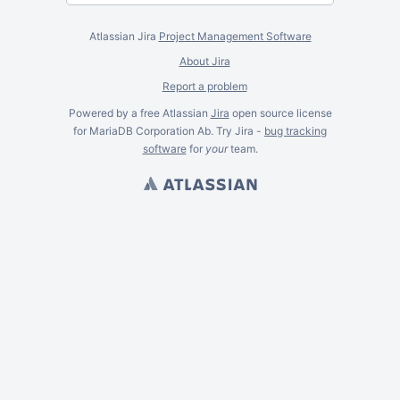
Atlassian Jira
Project Management Software
About Jira
Report a problem
Powered by a free Atlassian
Jira
open source license
for MariaDB Corporation Ab. Try Jira -
bug tracking
software
for
your
team.