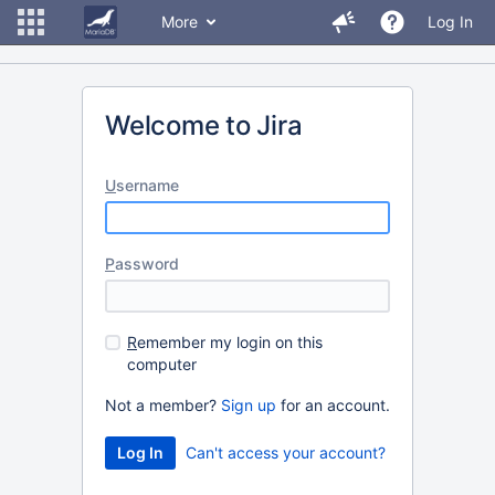
More
Log In
Welcome to Jira
U
sername
P
assword
R
emember my login on this
computer
Not a member?
Sign up
for an account.
Can't access your account?