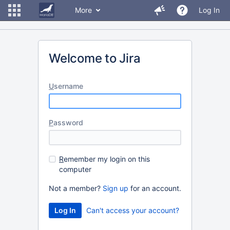
More
Log In
Welcome to Jira
U
sername
P
assword
R
emember my login on this
computer
Not a member?
Sign up
for an account.
Can't access your account?