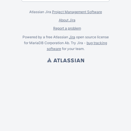
Atlassian Jira
Project Management Software
About Jira
Report a problem
Powered by a free Atlassian
Jira
open source license
for MariaDB Corporation Ab. Try Jira -
bug tracking
software
for
your
team.