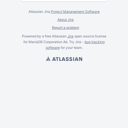
Atlassian Jira
Project Management Software
About Jira
Report a problem
Powered by a free Atlassian
Jira
open source license
for MariaDB Corporation Ab. Try Jira -
bug tracking
software
for
your
team.