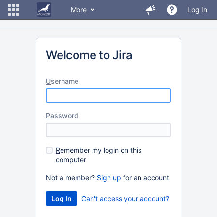
More
Log In
Welcome to Jira
U
sername
P
assword
R
emember my login on this
computer
Not a member?
Sign up
for an account.
Can't access your account?