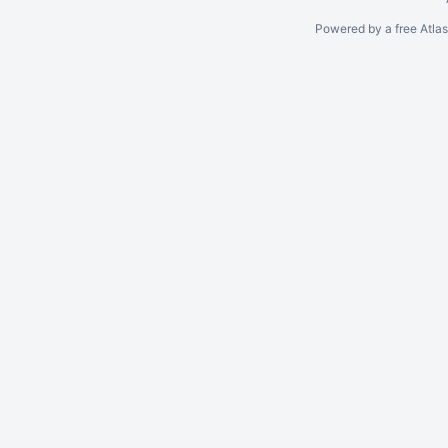
Powered by a free Atla