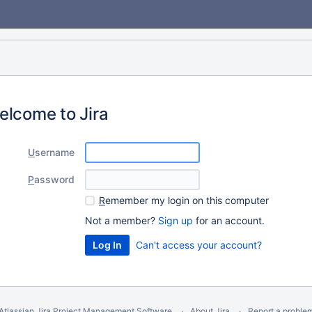
elcome to Jira
U
sername
P
assword
R
emember my login on this computer
Not a member?
Sign up
for an account.
Can't access your account?
Atlassian Jira
Project Management Software
About Jira
Report a proble