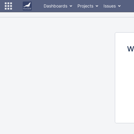
Dashboards
Projects
Issues
W