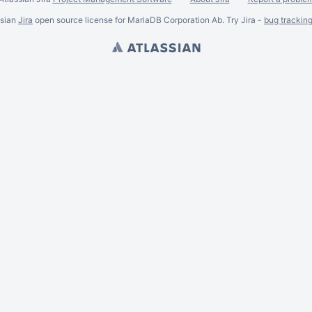
ssian
Jira
open source license for MariaDB Corporation Ab. Try Jira -
bug trackin