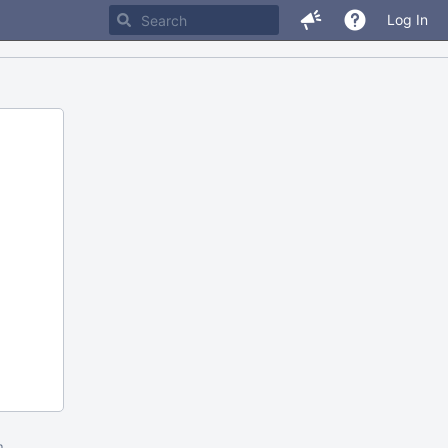
Log In
m