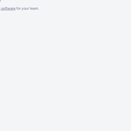
g software
for
your
team.