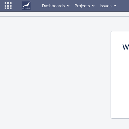
Dashboards
Projects
Issues
W