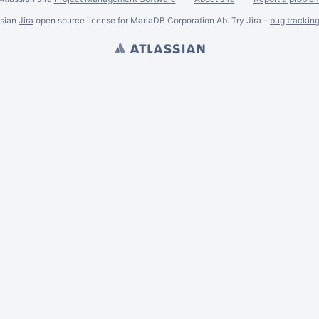
ssian
Jira
open source license for MariaDB Corporation Ab. Try Jira -
bug trackin