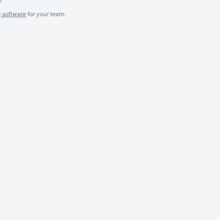
g software
for
your
team.