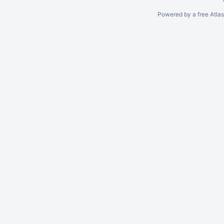
Powered by a free Atla