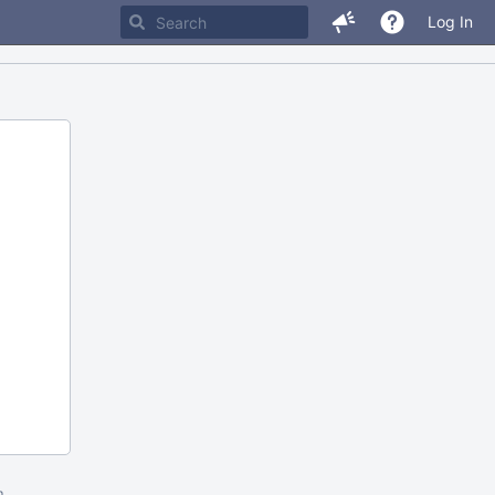
Log In
m