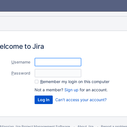
elcome to Jira
U
sername
P
assword
R
emember my login on this computer
Not a member?
Sign up
for an account.
Can't access your account?
Atlassian Jira
Project Management Software
About Jira
Report a proble