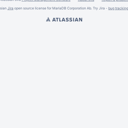
ssian
Jira
open source license for MariaDB Corporation Ab. Try Jira -
bug trackin