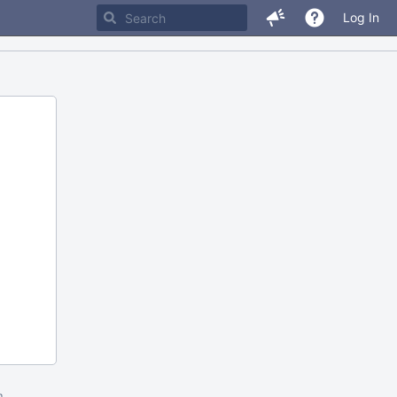
Log In
m