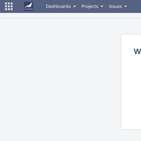
Dashboards
Projects
Issues
W