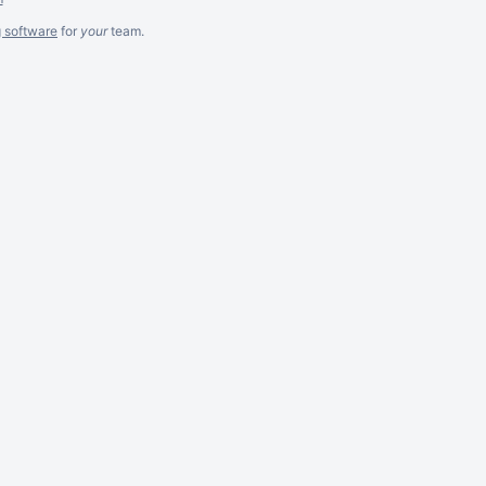
g software
for
your
team.