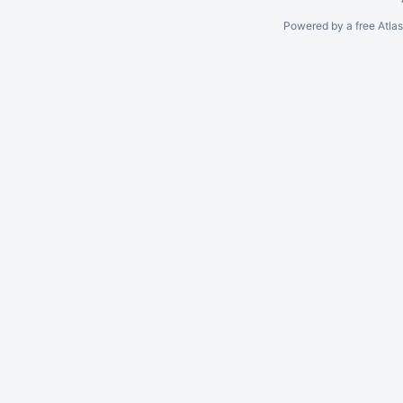
Powered by a free Atla