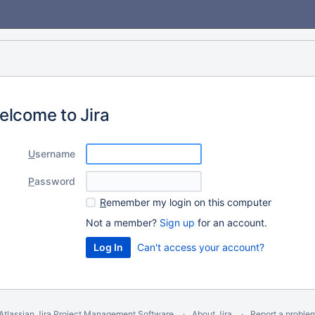
elcome to Jira
U
sername
P
assword
R
emember my login on this computer
Not a member?
Sign up
for an account.
Can't access your account?
Atlassian Jira
Project Management Software
About Jira
Report a proble