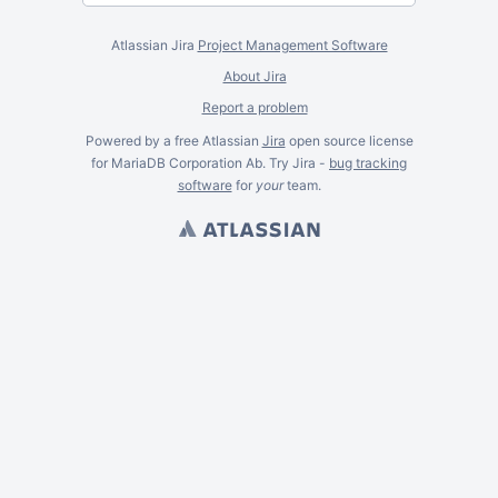
Atlassian Jira
Project Management Software
About Jira
Report a problem
Powered by a free Atlassian
Jira
open source license
for MariaDB Corporation Ab. Try Jira -
bug tracking
software
for
your
team.