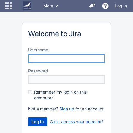
More
Log In
Welcome to Jira
U
sername
P
assword
R
emember my login on this
computer
Not a member?
Sign up
for an account.
Can't access your account?