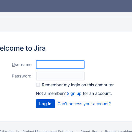
elcome to Jira
U
sername
P
assword
R
emember my login on this computer
Not a member?
Sign up
for an account.
Can't access your account?
Atlassian Jira
Project Management Software
About Jira
Report a proble