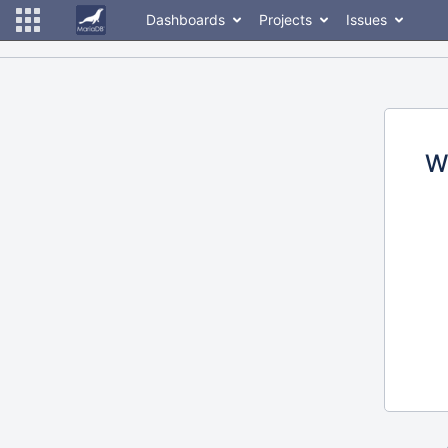
Dashboards
Projects
Issues
W