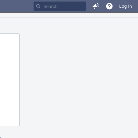
Log In
m