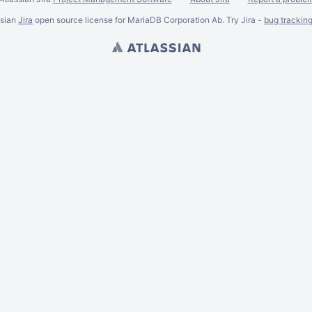
ssian
Jira
open source license for MariaDB Corporation Ab. Try Jira -
bug trackin