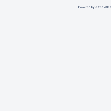
Powered by a free Atla