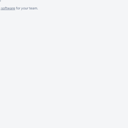
g software
for
your
team.