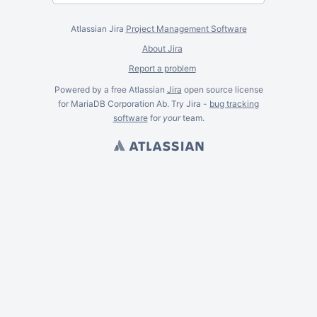
Atlassian Jira
Project Management Software
About Jira
Report a problem
Powered by a free Atlassian
Jira
open source license
for MariaDB Corporation Ab. Try Jira -
bug tracking
software
for
your
team.