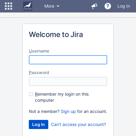
More
Log In
Welcome to Jira
U
sername
P
assword
R
emember my login on this
computer
Not a member?
Sign up
for an account.
Can't access your account?